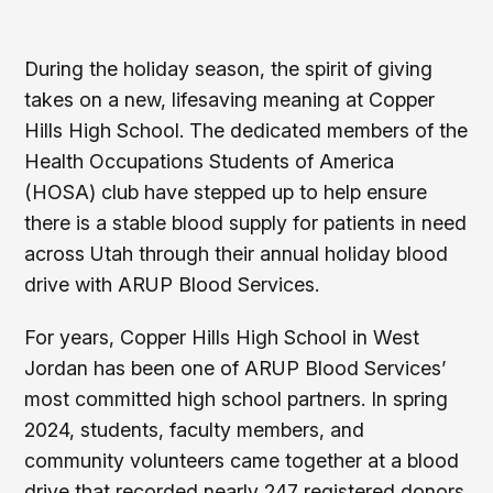
During the holiday season, the spirit of giving
takes on a new, lifesaving meaning at Copper
Hills High School. The dedicated members of the
Health Occupations Students of America
(HOSA) club have stepped up to help ensure
there is a stable blood supply for patients in need
across Utah through their annual holiday blood
drive with ARUP Blood Services.
For years, Copper Hills High School in West
Jordan has been one of ARUP Blood Services’
most committed high school partners. In spring
2024, students, faculty members, and
community volunteers came together at a blood
drive that recorded nearly 247 registered donors