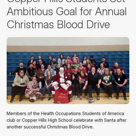
Ambitious Goal for Annual
Christmas Blood Drive
Members of the Health Occupations Students of America
club or Copper Hills High School celebrate with Santa after
another successful Christmas Blood Drive.