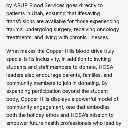
by ARUP Blood Services goes directly to
patients in Utah, ensuring that lifesaving
transfusions are available for those experiencing
trauma, undergoing surgery, receiving oncology
treatments, and living with chronic illnesses.
What makes the Copper Hills blood drive truly
special is its inclusivity. In addition to inviting
students and staff members to donate, HOSA
leaders also encourage parents, families, and
community members to join in donating. By
expanding participation beyond the student
body, Copper Hills displays a powerful model of
community engagement, one that embodies
both the holiday ethos and HOSA’s mission to
empower future health professionals who lead by