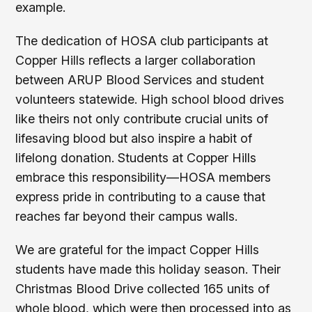
example.
The dedication of HOSA club participants at
Copper Hills reflects a larger collaboration
between ARUP Blood Services and student
volunteers statewide. High school blood drives
like theirs not only contribute crucial units of
lifesaving blood but also inspire a habit of
lifelong donation. Students at Copper Hills
embrace this responsibility—HOSA members
express pride in contributing to a cause that
reaches far beyond their campus walls.
We are grateful for the impact Copper Hills
students have made this holiday season. Their
Christmas Blood Drive collected 165 units of
whole blood, which were then processed into as