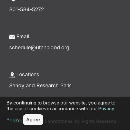
801-584-5272
Email
schedule@utahblood.org
Locations
Sandy and Research Park
By continuing to browse our website, you agree to
the use of cookies in accordance with our
Privacy
Policy
.
Agree
© 2026 ARUP Laboratories. All Rights Reserved.