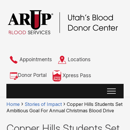
Appointments
Locations
Donor Portal
Xpress Pass
Home
Stories of Impact
Copper Hills Students Set
Ambitious Goal For Annual Christmas Blood Drive
Copper Hills Students Set