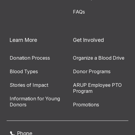
FAQs
Learn More
Get Involved
Donation Process
Organize a Blood Drive
Blood Types
Donor Programs
Stories of Impact
ARUP Employee PTO
Program
Information for Young
Donors
Promotions
Phone