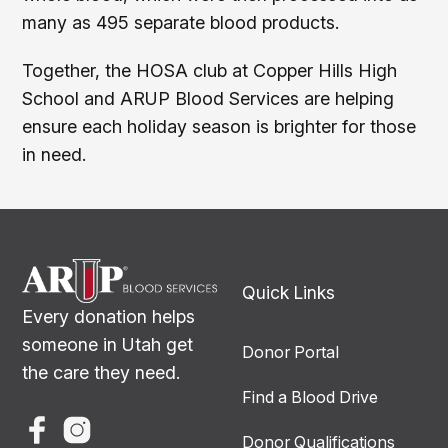
many as 495 separate blood products.
Together, the HOSA club at Copper Hills High
School and ARUP Blood Services are helping
ensure each holiday season is brighter for those
in need.
Quick Links
Every donation helps
someone in Utah get
Donor Portal
the care they need.
Find a Blood Drive
Donor Qualifications