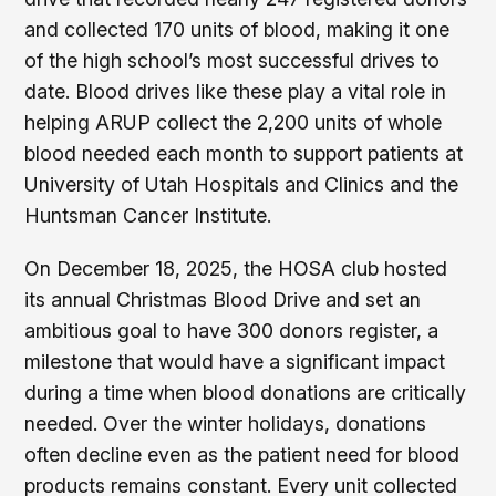
and collected 170 units of blood, making it one
of the high school’s most successful drives to
date. Blood drives like these play a vital role in
helping ARUP collect the 2,200 units of whole
blood needed each month to support patients at
University of Utah Hospitals and Clinics and the
Huntsman Cancer Institute.
On December 18, 2025, the HOSA club hosted
its annual Christmas Blood Drive and set an
ambitious goal to have 300 donors register, a
milestone that would have a significant impact
during a time when blood donations are critically
needed. Over the winter holidays, donations
often decline even as the patient need for blood
products remains constant. Every unit collected